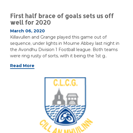
First half brace of goals sets us off
well for 2020
March 06, 2020
Killavullen and Grange played this game out of
sequence, under lights in Mourne Abbey last night in
the Avondhu Division 1 Football league. Both teams
were ring rusty of sorts, with it being the 1st g..
Read More