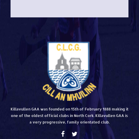
Killavullen GAA was founded on 15th of February 1888 making it
one of the oldest official clubs in North Cork. Killavullen GAA is
a very progressive, family orientated club.