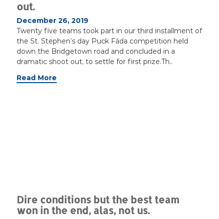
out.
December 26, 2019
Twenty five teams took part in our third installment of
the St. Stephen’s day Puck Fáda competition held
down the Bridgetown road and concluded in a
dramatic shoot out, to settle for first prize.Th..
Read More
Dire conditions but the best team
won in the end, alas, not us.