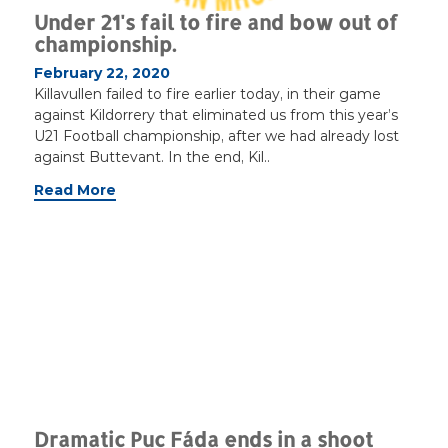
Under 21's fail to fire and bow out of
championship.
February 22, 2020
Killavullen failed to fire earlier today, in their game
against Kildorrery that eliminated us from this year’s
U21 Football championship, after we had already lost
against Buttevant. In the end, Kil..
Read More
Dramatic Puc Fáda ends in a shoot