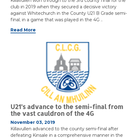
Killavullen won through to the 3rd county final for the
club in 2019 when they secured a decisive victory
against Whitechurch in the County U21 B Grade semi-
final, in a game that was played in the 4G ..
Read More
U21’s advance to the semi-final from
the vast cauldron of the 4G
November 03, 2019
Killavullen advanced to the county semi-final after
defeating Kinsale in a comprehensive manner in the