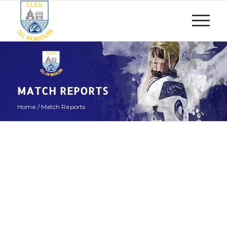
MATCH REPORTS
Home
/
Match Reports