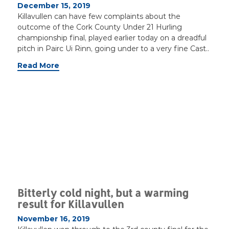
December 15, 2019
Killavullen can have few complaints about the
outcome of the Cork County Under 21 Hurling
championship final, played earlier today on a dreadful
pitch in Pairc Ui Rinn, going under to a very fine Cast..
Read More
Bitterly cold night, but a warming
result for Killavullen
November 16, 2019