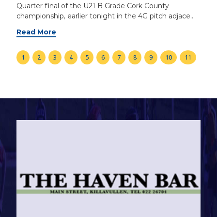
Quarter final of the U21 B Grade Cork County
championship, earlier tonight in the 4G pitch adjace..
Read More
1
2
3
4
5
6
7
8
9
10
11