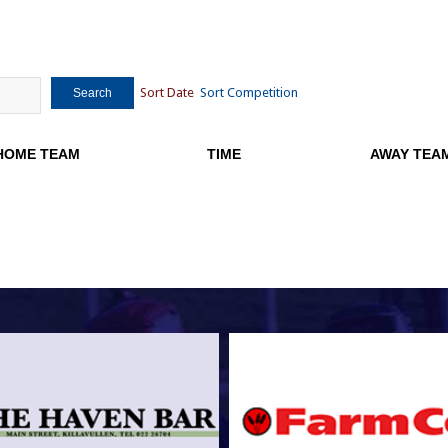
Sort Date
Sort Competition
Search
HOME TEAM
TIME
AWAY TEA