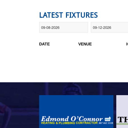
LATEST FIXTURES
DATE
VENUE