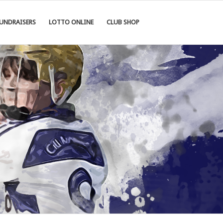
UNDRAISERS
LOTTO ONLINE
CLUB SHOP