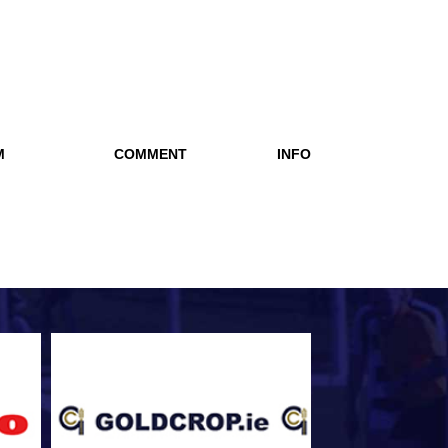
M
COMMENT
INFO