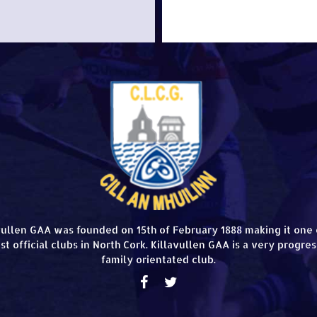
vullen GAA was founded on 15th of February 1888 making it one 
st official clubs in North Cork. Killavullen GAA is a very progres
family orientated club.