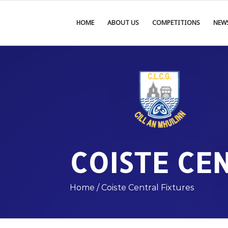
HOME
ABOUT US
COMPETITIONS
NEW
COISTE CE
Home
/
Coiste Central Fixtures