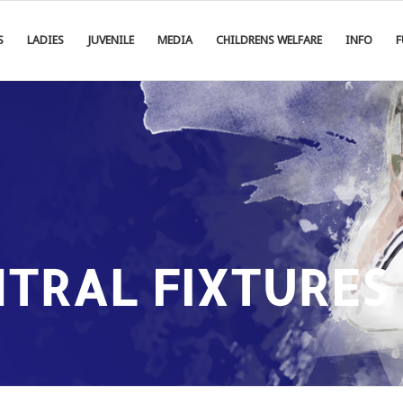
S
LADIES
JUVENILE
MEDIA
CHILDRENS WELFARE
INFO
F
NTRAL FIXTURES