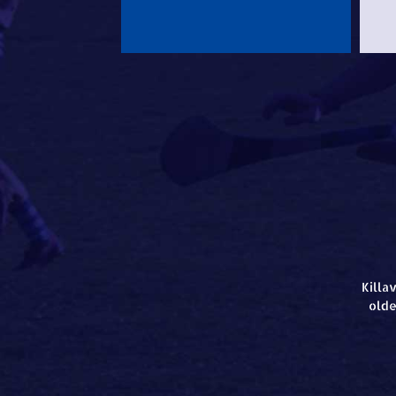
Killa
olde