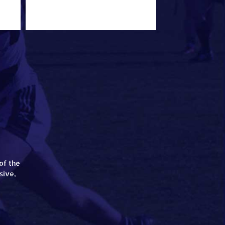
of the
sive,