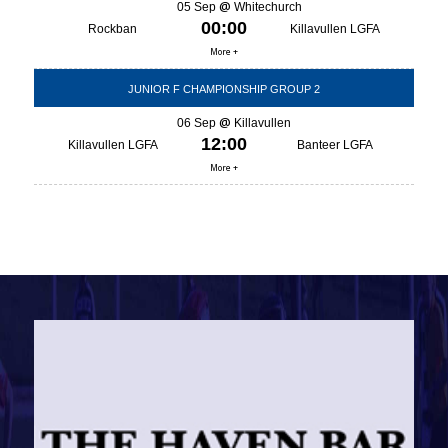
05 Sep
Whitechurch
00:00
Rockban
Killavullen LGFA
More +
JUNIOR F CHAMPIONSHIP GROUP 2
06 Sep
Killavullen
12:00
Killavullen LGFA
Banteer LGFA
More +