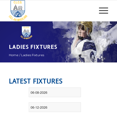
LADIES FIXTURES
Home
/
Ladies Fixtures
LATEST FIXTURES