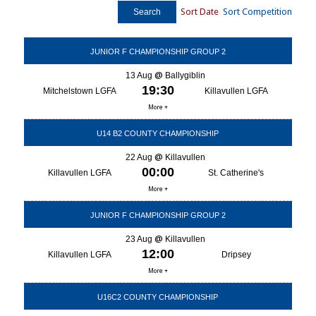
Sort Date
Sort Competition
Search
JUNIOR F CHAMPIONSHIP GROUP 2
13 Aug
Ballygiblin
19:30
Mitchelstown LGFA
Killavullen LGFA
More +
U14 B2 COUNTY CHAMPIONSHIP
22 Aug
Killavullen
00:00
Killavullen LGFA
St. Catherine's
More +
JUNIOR F CHAMPIONSHIP GROUP 2
23 Aug
Killavullen
12:00
Killavullen LGFA
Dripsey
More +
U16C2 COUNTY CHAMPIONSHIP