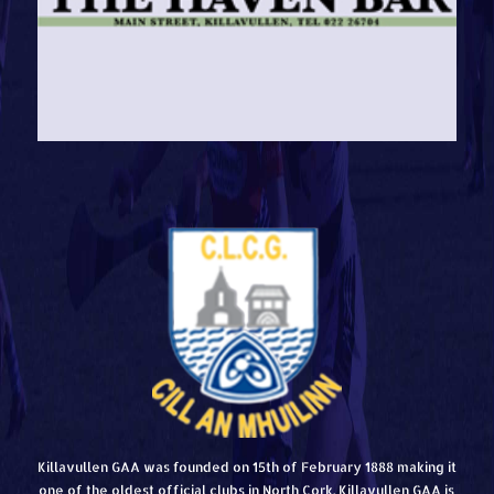
Killavullen GAA was founded on 15th of February 1888 making it
one of the oldest official clubs in North Cork. Killavullen GAA is