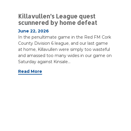
Killavullen’s League quest
scunnered by home defeat
June 22, 2026
In the penultimate game in the Red FM Cork
County Division 6 league, and our last game
at home, Killavullen were simply too wasteful
and amassed too many wides in our game on
Saturday against Kinsale...
Read More