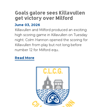
Goals galore sees Killavullen
get victory over Milford
June 03, 2026
Killavullen and Milford produced an exciting
high scoring game in Killavullen on Tuesday
night. Colm Hannon opened the scoring for
Killavullen from play but not long before
number 12 for Milford equ..
Read More