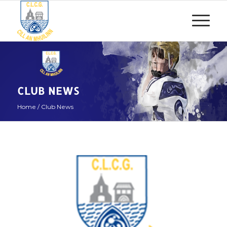
CLUB NEWS
Home
/
Club News