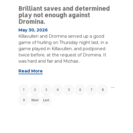
Brilliant saves and determined
play not enough against
Dromina.
May 30, 2026
Killavullen and Dromina served up a good
game of hurling on Thursday night last, in a
game played in Killavullen, and postponed
twice before, at the request of Dromina. It
was hard and fair and Michae..
Read More
. .
1
2
3
4
5
6
7
8
9
Next
Last