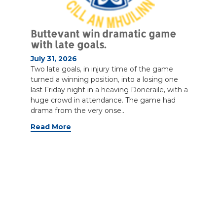
Buttevant win dramatic game
with late goals.
July 31, 2026
Two late goals, in injury time of the game
turned a winning position, into a losing one
last Friday night in a heaving Doneraile, with a
huge crowd in attendance. The game had
drama from the very onse..
Read More