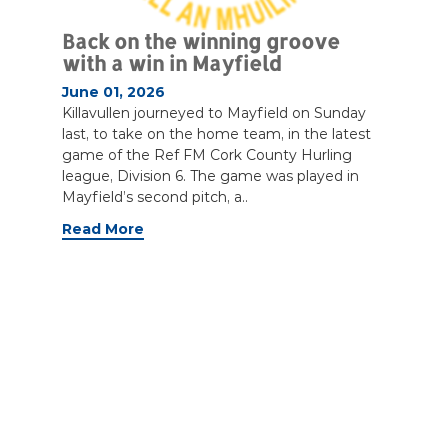
Back on the winning groove
with a win in Mayfield
June 01, 2026
Killavullen journeyed to Mayfield on Sunday
last, to take on the home team, in the latest
game of the Ref FM Cork County Hurling
league, Division 6. The game was played in
Mayfield’s second pitch, a..
Read More