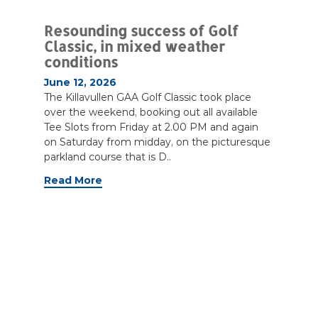
Resounding success of Golf
Classic, in mixed weather
conditions
June 12, 2026
The Killavullen GAA Golf Classic took place
over the weekend, booking out all available
Tee Slots from Friday at 2.00 PM and again
on Saturday from midday, on the picturesque
parkland course that is D..
Read More