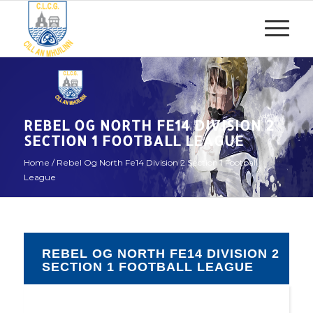
REBEL OG NORTH FE14 DIVISION 2
SECTION 1 FOOTBALL LEAGUE
Home
/
Rebel Og North Fe14 Division 2 Section 1 Football
League
REBEL OG NORTH FE14 DIVISION 2
SECTION 1 FOOTBALL LEAGUE