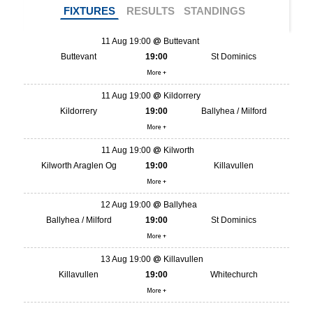
FIXTURES
RESULTS
STANDINGS
11 Aug 19:00
Buttevant
Buttevant
19:00
St Dominics
More +
11 Aug 19:00
Kildorrery
Kildorrery
19:00
Ballyhea / Milford
More +
11 Aug 19:00
Kilworth
Kilworth Araglen Og
19:00
Killavullen
More +
12 Aug 19:00
Ballyhea
Ballyhea / Milford
19:00
St Dominics
More +
13 Aug 19:00
Killavullen
Killavullen
19:00
Whitechurch
More +