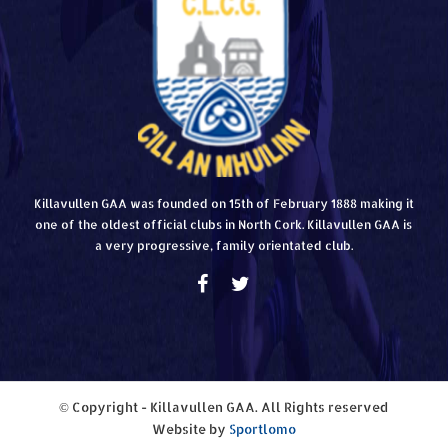
Killavullen GAA was founded on 15th of February 1888 making it
one of the oldest official clubs in North Cork. Killavullen GAA is
a very progressive, family orientated club.
© Copyright - Killavullen GAA. All Rights reserved
Website by
Sportlomo