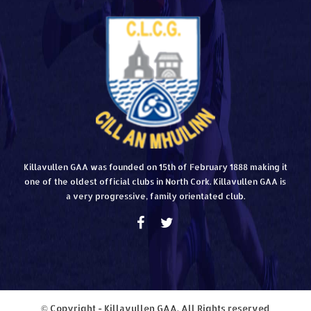
Killavullen GAA was founded on 15th of February 1888 making it
one of the oldest official clubs in North Cork. Killavullen GAA is
a very progressive, family orientated club.
© Copyright - Killavullen GAA. All Rights reserved