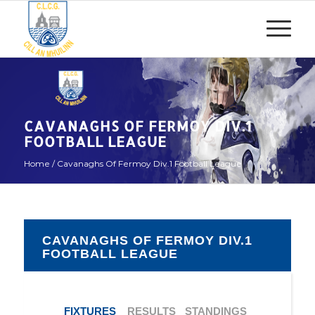
CAVANAGHS OF FERMOY DIV.1
FOOTBALL LEAGUE
Home
/
Cavanaghs Of Fermoy Div.1 Football League
CAVANAGHS OF FERMOY DIV.1
FOOTBALL LEAGUE
FIXTURES
RESULTS
STANDINGS