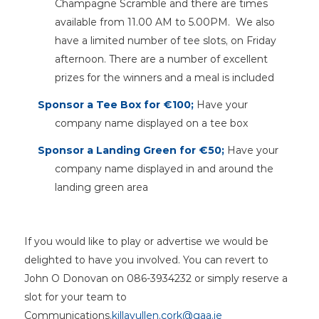
Champagne Scramble and there are times
available from 11.00 AM to 5.00PM. We also
have a limited number of tee slots, on Friday
afternoon. There are a number of excellent
prizes for the winners and a meal is included
Sponsor a Tee Box for €100;
Have your
company name displayed on a tee box
Sponsor a Landing Green for €50;
Have your
company name displayed in and around the
landing green area
If you would like to play or advertise we would be
delighted to have you involved. You can revert to
John O Donovan on 086-3934232 or simply reserve a
slot for your team to
Communications
.killavullen.cork@gaa.ie