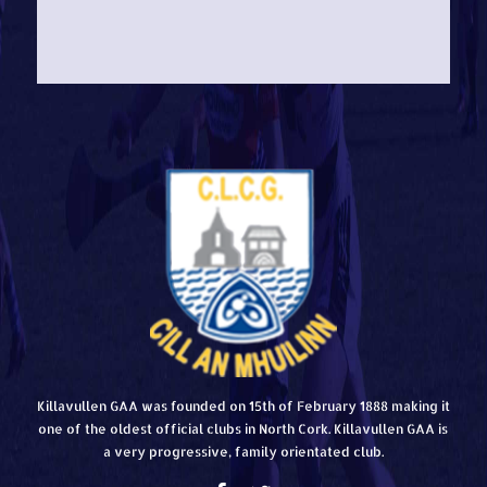
Killavullen GAA was founded on 15th of February 1888 making it
one of the oldest official clubs in North Cork. Killavullen GAA is
a very progressive, family orientated club.