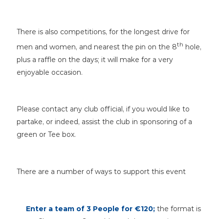
There is also competitions, for the longest drive for
th
men and women, and nearest the pin on the 8
hole,
plus a raffle on the days; it will make for a very
enjoyable occasion.
Please contact any club official, if you would like to
partake, or indeed, assist the club in sponsoring of a
green or Tee box.
There are a number of ways to support this event
Enter a team of 3 People
for €120;
the format is