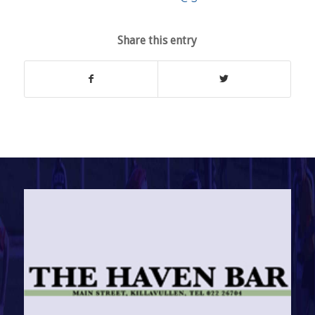
Share this entry