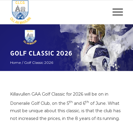
GOLF CLASSIC 2026
Home
/
Golf Classic 2026
Killavullen GAA Golf Classic for 2026 will be on in
th
th
Doneraile Golf Club, on the 5
and 6
of June. What
must be unique about this classic, is that the club has
not increased the prices, in the 8 years of its running.